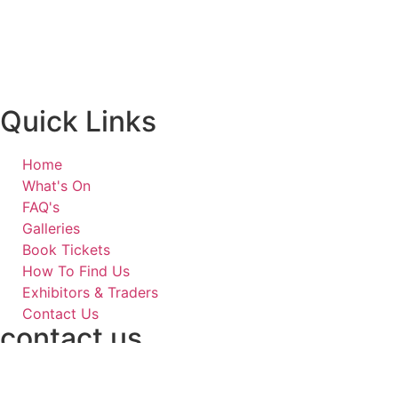
Quick Links
Home
What's On
FAQ's
Galleries
Book Tickets
How To Find Us
Exhibitors & Traders
Contact Us
contact us
07778 008715