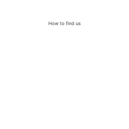
How to find us