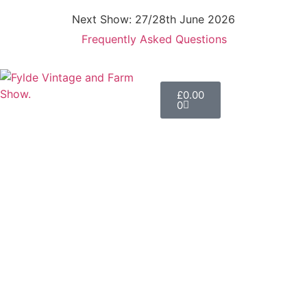
Next Show: 27/28th June 2026
Frequently Asked Questions
£
0.00
0