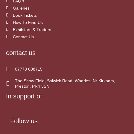
FAQ's
Galleries
Book Tickets
How To Find Us
Exhibitors & Traders
Contact Us
contact us
07778 008715
The Show Field, Salwick Road, Wharles, Nr Kirkham,
Preston, PR4 3SN
In support of:
Follow us