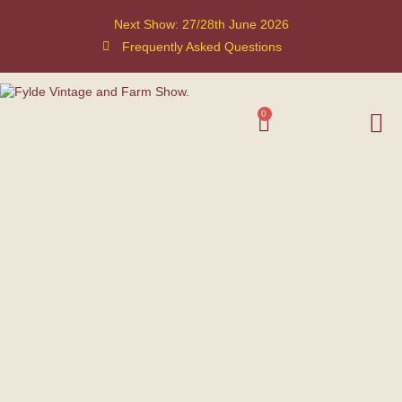
Next Show: 27/28th June 2026
Frequently Asked Questions
0