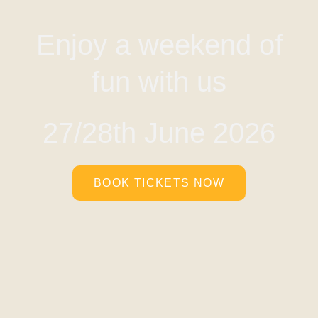
Enjoy a weekend of
fun with us
27/28th June 2026
BOOK TICKETS NOW