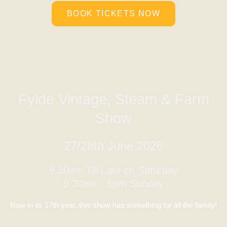
BOOK TICKETS NOW
Fylde Vintage, Steam & Farm
Show
27/28th June 2026
9.30am Till Late on Saturday
9.30am - 5pm Sunday
Now in its 17th year, this show has something for all the family!