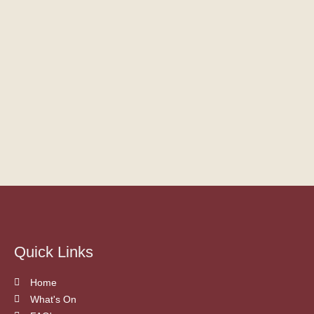
Quick Links
Home
What's On